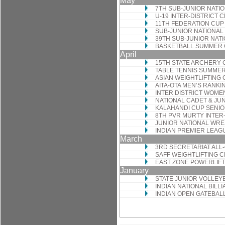
May
7TH SUB-JUNIOR NATI
U-19 INTER-DISTRICT
11TH FEDERATION CUP
SUB-JUNIOR NATIONAL
39TH SUB-JUNIOR NAT
BASKETBALL SUMMER
April
15TH STATE ARCHERY
TABLE TENNIS SUMME
ASIAN WEIGHTLIFTING
AITA-OTA MEN’S RANK
INTER DISTRICT WOM
NATIONAL CADET & JU
KALAHANDI CUP SENIO
8TH PVR MURTY INTE
JUNIOR NATIONAL WRE
INDIAN PREMIER LEAG
March
3RD SECRETARIAT AL
SAFF WEIGHTLIFTING 
EAST ZONE POWERLIFT
January
STATE JUNIOR VOLLEY
INDIAN NATIONAL BIL
INDIAN OPEN GATEBA