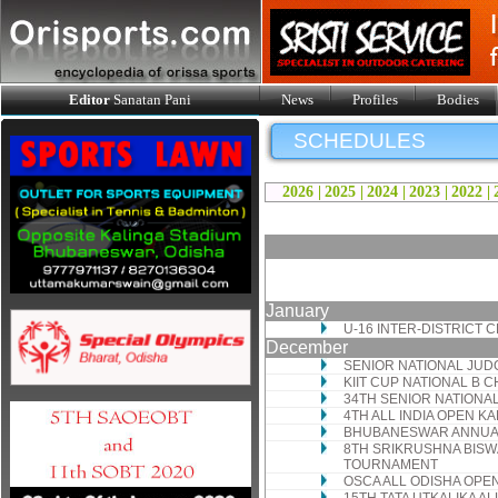
Editor
Sanatan Pani
News
Profiles
Bodies
SCHEDULES
2026 |
2025 |
2024 |
2023 |
2022 |
January
U-16 INTER-DISTRICT
December
SENIOR NATIONAL JUD
KIIT CUP NATIONAL B 
34TH SENIOR NATIONA
4TH ALL INDIA OPEN 
BHUBANESWAR ANNUAL
8TH SRIKRUSHNA BISW
TOURNAMENT
OSCA ALL ODISHA OP