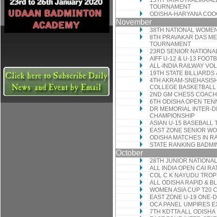
15TH TATA UTKALIKA A
TOURNAMENT
ODISHA-HARYANA COO
November
38TH NATIONAL WOMEN
8TH PRAVAKAR DAS ME
TOURNAMENT
23RD SENIOR NATIONA
AIFF U-12 & U-13 FOOT
ALL-INDIA RAILWAY V
19TH STATE BILLIARD
4TH AKRAM-SNEHASISH
COLLEGE BASKETBAL
2ND GM CHESS COACH
6TH ODISHA OPEN TE
DR MEMORIAL INTER-DI
CHAMPIONSHIP
ASIAN U-15 BASEBALL
EAST ZONE SENIOR W
ODISHA MATCHES IN R
STATE RANKING BADM
October
28TH JUNIOR NATIONA
ALL INDIA OPEN CAI 
COL C K NAYUDU TROP
ALL ODISHA RAPID & 
WOMEN ASIA CUP T20
EAST ZONE U-19 ONE-
OCA PANEL UMPIRES E
7TH KDTTA ALL ODISH