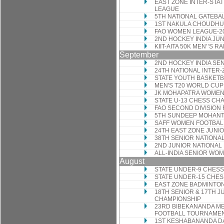
EAST ZONE INTER-STA
LEAGUE
5TH NATIONAL GATEBA
1ST NAKULA CHOUDHU
FAO WOMEN LEAGUE-2
2ND HOCKEY INDIA JU
KIIT-AITA 50K MEN’’S 
September
2ND HOCKEY INDIA SE
24TH NATIONAL INTER
STATE YOUTH BASKET
MEN'S T20 WORLD CUP
JK MOHAPATRA WOMEN
STATE U-13 CHESS CH
FAO SECOND DIVISION
5TH SUNDEEP MOHANT
SAFF WOMEN FOOTBAL
24TH EAST ZONE JUNI
38TH SENIOR NATIONA
2ND JUNIOR NATIONA
ALL-INDIA SENIOR W
August
STATE UNDER-9 CHES
STATE UNDER-15 CHE
EAST ZONE BADMINTO
18TH SENIOR & 17TH J
CHAMPIONSHIP
23RD BIBEKANANDA M
FOOTBALL TOURNAME
1ST KESHABANANDA DA