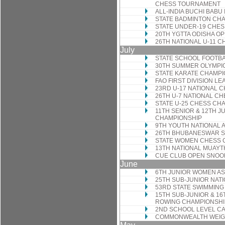
CHESS TOURNAMENT
ALL-INDIA BUCHI BABU
STATE BADMINTON CH
STATE UNDER-19 CHE
20TH YGTTA ODISHA O
26TH NATIONAL U-11 
July
STATE SCHOOL FOOTB
30TH SUMMER OLYMPI
STATE KARATE CHAMPI
FAO FIRST DIVISION L
23RD U-17 NATIONAL 
26TH U-7 NATIONAL C
STATE U-25 CHESS CH
11TH SENIOR & 12TH J
CHAMPIONSHIP
9TH YOUTH NATIONAL 
26TH BHUBANESWAR 
STATE WOMEN CHESS 
13TH NATIONAL MUAYT
CUE CLUB OPEN SNO
June
6TH JUNIOR WOMEN A
25TH SUB-JUNIOR NAT
53RD STATE SWIMMING
15TH SUB-JUNIOR & 1
ROWING CHAMPIONSHI
2ND SCHOOL LEVEL 
COMMONWEALTH WEIGH