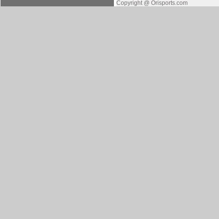
Copyright @ Orisports.com