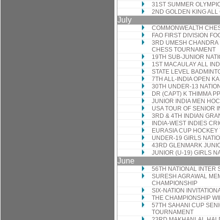
31ST SUMMER OLYMPIC
2ND GOLDEN KING AL
July
COMMONWEALTH CHES
FAO FIRST DIVISION F
3RD UMESH CHANDRA 
CHESS TOURNAMENT
19TH SUB-JUNIOR NAT
1ST MACAULAY ALL IN
STATE LEVEL BADMIN
7TH ALL-INDIA OPEN 
30TH UNDER-13 NATIO
DR (CAPT) K THIMMA 
JUNIOR INDIA MEN HO
USA TOUR OF SENIOR 
3RD & 4TH INDIAN GRA
INDIA-WEST INDIES CR
EURASIA CUP HOCKEY
UNDER-19 GIRLS NATI
43RD GLENMARK JUNIO
JUNIOR (U-19) GIRLS 
June
56TH NATIONAL INTER
SURESH AGRAWAL MEMO
CHAMPIONSHIP
SIX-NATION INVITATI
THE CHAMPIONSHIP W
57TH SAHANI CUP SEN
TOURNAMENT
23RD MAKHANLAL HAL