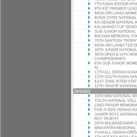
7TH ASIAN INDOOR AT
9TH KIIT PREMIER LEA
INDIA-SRI LANKA WOMEN
INTER-STATE NATIONA
KAI SENIOR NATIONAL
KALAHANDI CUP SENIO
SUB-JUNIOR NATIONA
BACHAN MEMORIAL F
70TH SANTOSH TROPH
INDIA-SRI LANKA T20I 
26TH JUNIOR NATIONA
36TH OPEN & 14TH WO
CHAMPIONSHIPS
6TH SUB-JUNIOR WOME
A)
12TH ALL ODISHA GUN
12TH SOUTH ASIAN GA
EAST ZONE INTER-STA
12TH SENIOR NATIONA
January
18TH MINI NATIONAL 
YOUTH NATIONAL VOL
23RD PRADIP MEMORIA
FIVE-A-SIDE ODISHA 
JUNIOR BOYS NATIONAL
ROY TROPHY
29TH BHUBANESWAR 
MINA PATRA MEMORIAL
YUVA ALL-ODISHA OP