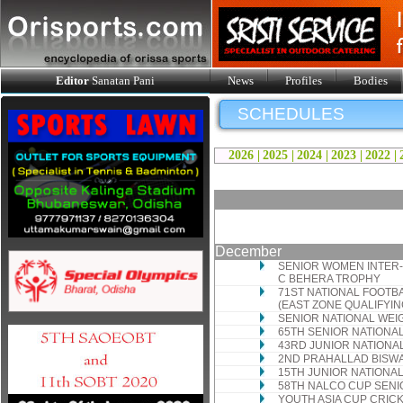
Editor
Sanatan Pani
News
Profiles
Bodies
SCHEDULES
2026 |
2025 |
2024 |
2023 |
2022 |
December
SENIOR WOMEN INTER-
C BEHERA TROPHY
71ST NATIONAL FOOTB
(EAST ZONE QUALIFYI
SENIOR NATIONAL WEI
65TH SENIOR NATIONA
43RD JUNIOR NATIONA
2ND PRAHALLAD BISW
15TH JUNIOR NATIONA
58TH NALCO CUP SENI
YOUTH ASIA CUP CRI