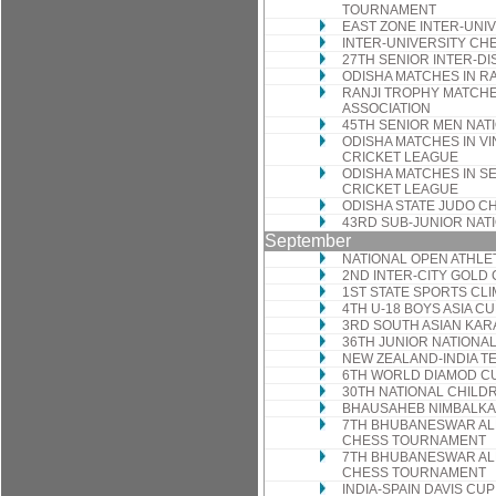
TOURNAMENT
EAST ZONE INTER-UNI
INTER-UNIVERSITY C
27TH SENIOR INTER-D
ODISHA MATCHES IN R
RANJI TROPHY MATCHE
ASSOCIATION
45TH SENIOR MEN NAT
ODISHA MATCHES IN V
CRICKET LEAGUE
ODISHA MATCHES IN S
CRICKET LEAGUE
ODISHA STATE JUDO C
43RD SUB-JUNIOR NAT
September
NATIONAL OPEN ATHLE
2ND INTER-CITY GOL
1ST STATE SPORTS CL
4TH U-18 BOYS ASIA 
3RD SOUTH ASIAN KAR
36TH JUNIOR NATION
NEW ZEALAND-INDIA TE
6TH WORLD DIAMOD C
30TH NATIONAL CHILD
BHAUSAHEB NIMBALKA
7TH BHUBANESWAR ALL-
CHESS TOURNAMENT
7TH BHUBANESWAR ALL 
CHESS TOURNAMENT
INDIA-SPAIN DAVIS CU