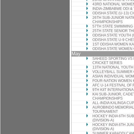
43RD NATIONAL WOME
INDIA-ZIMBABWE ODI & 
ODISHA STATE (U-13) 
26TH SUB-JUNIOR NAT
CHAMPIONSHIPS
57TH STATE SWIMMING
25TH STATE SENIOR T
ODISHA STATE YOUTH 
ODISHA STATE U-9 CH
1ST ODISHA WOMEN K
ODISHA STATE WOMEN
May
SAHEED SPORTING VS 
CRICKET SERIES
13TH NATIONAL YOUTH
VOLLEYBALL SUMMER
ASIAN INDIVIDUAL WO
FOUR-NATION WOMEN
AFC U-14 FESTIVAL OF
9TH KIIT INTERNATION
KAI SUB-JUNIOR, CADE
CHAMPIONSHIPS
ALL-INDIA KALINGA C
AUROBINDO MEMORIAL
TOURNAMENT
HOCKEY INDIA 6TH SU
(DIVISION-A)
HOCKEY INDIA 6TH JU
(DIVISION-A)
SUMMER KABADDI CA