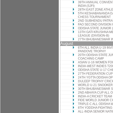
39TH ANNUAL CONVENT
INDIA (SJFI)
28TH EAST ZONE ATHL
5TH KESHABANANDA DA
CHESS TOURNAMENT
2ND SUBHENDU PATRA
FAO SECOND DIVISION
ODISHA STATE JUNIOR 
13TH GATI KRUSHNA 
LEAGUE (DIVISION-B)
27TH BHUBANESWAR I
August
6TH ALL INDIA U-19 I
PANDOVE TROPHY
20TH ODISHA STATE J
COACHING CAMP
ASIAN U-16 WOMEN FO
INDIA-WEST INDIES T20
ODISHA STATE U-17 C
27TH FEDERATION CU
24TH YGTTA ODISHA O
DULEEP TROPHY CRIC
WORLD U-21 SNOOKER
30TH BHUBANESWAR S
2ND ABHAYA CUP ALL 
INDIA-A CRICKET TEAM
FIDE WORLD JUNIOR 
TRIPLE-C ALL ODISH
8TH YODDHA FIGHTING
ALL-INDIA SENIOR NA