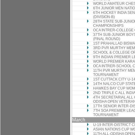
WORLD AMATEUR CHES
6TH JUNIOR MEN NATI
6TH HOCKEY INDIA SE
(DIVISION-B)
28TH STATE SUB-JUNIO
CHAMPIONSHIPS
OCA INTRER-COLLEGE
37TH SUB-JUNIOR BOY
(FINAL ROUND)
1ST PRAHALLAD BISWA
3RD PVR MURTHY MEM
SCHOOL & COLLEGE O
9TH INDIAN PREMIER L
WORLD PREMIER KARA
OCA INTRER-SCHOOL 
11TH PVR MURTHY MEM
TOURNAMENT
1ST CUTTACK CITY U-
14TH NALCO CUP STA
HAWKES BAY CUP WOM
2ND TRIPLE C ALL IND
4TH SECRETARIAL ALL
ODISHA OPEN VETERA
17TH SENIOR INTER-D
7TH SOA PREMIER LEAG
TOURNAMENT
March
U-19 INTER-DISTRICT
ASIAN NATIONS CUP 
11TH ALL-ODISHA OP