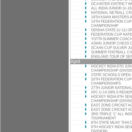
OCA INTER-DISTRICT
ALL INDIA JUNIOR (U-
NATIONAL NETBALL CR
19TH ASIAN MASTERS 
14TH FEDERATION CUP
CHAMPIONSHIP
ODISHA STATE (U-11) 
FEDERATION CUP NATI
YGTTA SUMMER COACH
ASIAN JUNIOR CHESS 
SCAAN CUP SULVER JU
SUMMER FOOTBALL CA
ENGLAND TOUR OF SE
April
HOCKEY INDIA 6TH JU
CHAMPIONSHIP (DIVISI
STATE SCHOOLS OPEN
20TH FEDERATION CUP
CHAMPIONSHIPS
27TH JUNIOR NATIONA
AFC U-14 GIRLS REGI
HOCKEY INDIA 6TH SE
CHAMPIONSHIP (DIVISI
EAST ZONE CRICKET A
EAST ZONE CRICKET A
3RD TRIPLE ‘C’ ALL IND
TOURNAMENT
8TH STATE MUAY THAI
6TH HOCKEY INDIA SE
DIVISION)