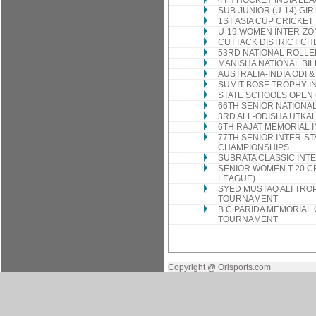
4TH HOCKEY INDIA LE
SUB-JUNIOR (U-14) GI
1ST ASIA CUP CRICKE
U-19 WOMEN INTER-Z
CUTTACK DISTRICT CH
53RD NATIONAL ROLLE
MANISHA NATIONAL BI
AUSTRALIA-INDIA ODI &
SUMIT BOSE TROPHY I
STATE SCHOOLS OPEN
66TH SENIOR NATIONA
3RD ALL-ODISHA UTKA
6TH RAJAT MEMORIAL
77TH SENIOR INTER-ST
CHAMPIONSHIPS
SUBRATA CLASSIC INT
SENIOR WOMEN T-20 C
LEAGUE)
SYED MUSTAQ ALI TROP
TOURNAMENT
B C PARIDA MEMORIAL
TOURNAMENT
Copyright @ Orisports.com