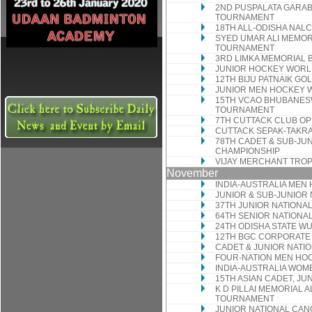
2ND PUSPALATA GARA
TOURNAMENT
18TH ALL-ODISHA NAL
SYED UMAR ALI MEMO
TOURNAMENT
3RD LIMKA MEMORIAL
JUNIOR HOCKEY WORL
12TH BIJU PATNAIK G
JUNIOR MEN HOCKEY 
15TH VCAO BHUBANES
TOURNAMENT
7TH CUTTACK CLUB O
CUTTACK SEPAK-TAKR
78TH CADET & SUB-JUN
CHAMPIONSHIP
VIJAY MERCHANT TROP
November
INDIA-AUSTRALIA MEN
JUNIOR & SUB-JUNIOR
37TH JUNIOR NATIONA
64TH SENIOR NATIONA
24TH ODISHA STATE W
12TH BGC CORPORATE
CADET & JUNIOR NATI
FOUR-NATION MEN HO
INDIA-AUSTRALIA WOM
15TH ASIAN CADET, JU
K D PILLAI MEMORIAL A
TOURNAMENT
JUNIOR NATIONAL CAN