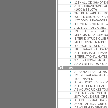
11TH ALL ODISHA OP
6TH BHUBANESWAR ALL
(1600 & BELOW)
2ND BHAGYADHAR TR
WORLD SHUKOKAI KAR
1ST ODISHA KABADDI 
ICC WOMEN WORLD TW
ALL INDIA PUBLIC SE
13TH EAST ZONE BALL
MR & MS INDIA BODYBU
INTER-DISTRICT CLUB
MCL CUP 3RD N M BH
ICC WORLD TWENTY20
18TH TATA-UTKALIKA 
ALL-ODISHA VETERAN
INTERNATIONAL GATEB
37TH NATIONAL MASTE
ASIAN BILLIARDS & U
February
AITA-OTA 1 LAKH MEN
1ST PUSPALATA GARAB
TOURNAMENT
ASIA RUGBY SEVENs (
AFC B LICENSE COAC
ASIA CUP CRICKET T
11TH NATIONAL YOUTH 
28TH WOMEN JUNIOR N
AITA INTER-STATE NA
SOUTH AFRICA TOUR O
ASIAN RUGBY SEVENS