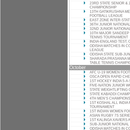
23RD STATE SENIOR & 
CHAMPIONSHIP
13TH GATIKRUSHNA ME
FOOTBALL LEAGUE
EAST ZONE INTER-STA
36TH JUNIOR NATIONA
32ND JUNIOR NATIONA
10TH MAJOR SANDEEP
TENNIS TOURNAMENT
INDIA-ENGLAND TEST, O
ODISHA MATCHES IN C
LEAGUE
ODISHA STATE SUB-JUN
SHARADA PRASANNA ME
TABLE TENNIS CHAMPI
October
AFC U-19 WOMEN FOOT
OSCA OPEN RAPID CH
1ST HOCKEY INDIA 5-A
FIVE-NATION JUNIOR
STATE WEIGHTLIFTING
STATE KABADDI CHAMP
4TH MEN’S CHAMPION
1ST KOSHAL ALL INDIA
TOURNAMENT
1ST INDIAN WOMEN FO
ASIAN RUGBY 7S SERI
1ST KALINGA XAVIERS
SUB-JUNIOR NATIONAL
ODISHA MATCHES IN C