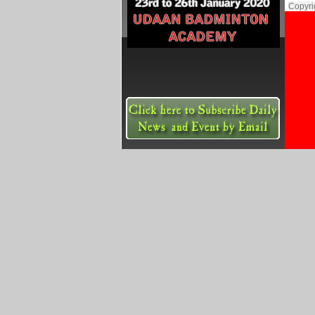
Copyri