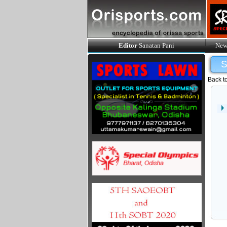
Editor
Sanatan Pani
New
Back t