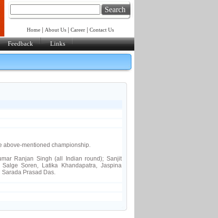
Search
|
|
|
Home
About Us
Career
Contact Us
Feedback
Links
he above-mentioned championship.
ar Ranjan Singh (all Indian round); Sanjit
:
Salge Soren, Latika Khandapatra, Jaspina
:
Sarada Prasad Das.