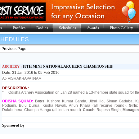
s
Profiles
Bodies
Schedules
Awards
Photo Gallery
SHEDULES
o Previous Page
18TH MINI NATIONAL ARCHERY CHAMPIONSHIP
ARCHERY :
Date: 31 Jan 2016 to 05 Feb 2016
At- VISHAKHAPATNAM
DESCRIPTION:
* Odisha Archery Association on Jan 28 named a 13-member state squad for t
ODISHA SQUAD:
Boys:
Kishore Kumar Ganda, Jitrai Ho, Siman Gadaba, Kum
Podiami, Bulu Durua, Kusha Nayak, Arjun Khara (all recurve round).
Girls
Dalabehera, Champa Hanga (all Indian round).
Coach:
Rupesh Singh;
Manager
Sponsored By -