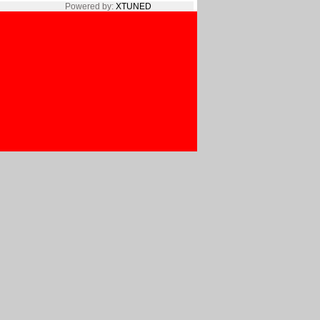
Powered by:
XTUNED