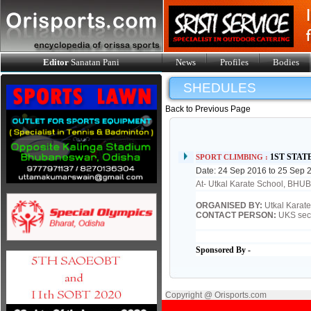
Editor
Sanatan Pani
News
Profiles
Bodies
SHEDULES
Back to Previous Page
1ST STA
SPORT CLIMBING :
Date: 24 Sep 2016 to 25 Sep 
At- Utkal Karate School, B
ORGANISED BY:
Utkal Karat
CONTACT PERSON:
UKS sec
Sponsored By -
Copyright @ Orisports.com