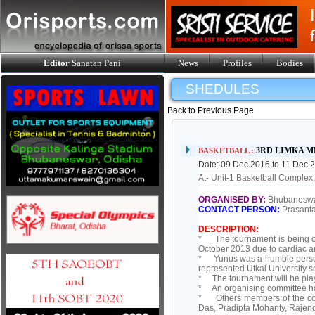
Editor
Sanatan Pani
News
Profiles
Bodies
SHEDULES
Back to Previous Page
3RD LIMKA 
BASKETBALL :
Date: 09 Dec 2016 to 11 Dec 
At- Unit-1 Basketball Comple
ORGANISED BY:
Bhubaneswar
CONTACT PERSON:
Prasanta
DESCRIPTION:
* The tournament is being o
October 2013 due to cardiac ar
* Yunus was a humble person 
represented Utkal University s
* The tournament will be play
* An organising committee has
* Others members of the com
Das, Pradipta Mohanty, Rajend