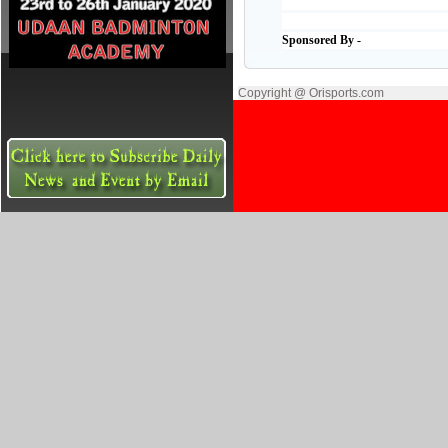
Sponsored By -
Copyright @ Orisports.com