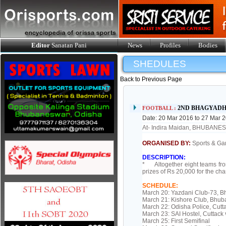
Editor
Sanatan Pani
News
Profiles
Bodies
SHEDULES
Back to Previous Page
2ND BHAGYAD
FOOTBALL :
Date: 20 Mar 2016 to 27 Mar 
At- Indira Maidan, BHUBAN
ORGANISED BY:
Sports & Gam
DESCRIPTION:
* Altogether eight teams fro
prizes of Rs 20,000 for the ch
SCHEDULE:
March 20: Yazdani Club-73, 
March 21: Kishore Club, Bhu
March 22: Odisha Police, Cut
March 23: SAI Hostel, Cuttac
March 25: First Semifinal