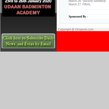
March 26: Second Semifinal
March 27: FINAL
Sponsored By -
Copyright @ Orisports.com