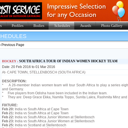
s
Profiles
Bodies
Schedules
Awards
Photo Gallery
SHEDULES
o Previous Page
SOUTH AFRICA TOUR OF INDIAN WOMEN HOCKEY TEAM
HOCKEY :
Date: 20 Feb 2016 to 01 Mar 2016
At- CAPE TOWN, STELLENBOSCH (SOUTH AFRICA)
DESCRIPTION:
* A 26-member Indian women team will tour South Africa to play a series eight
and Germany.
* Five players from Odisha have been included in the Indian team.
* They are: Deep Grace Ekka, Namita Toppo, Sunita Lakra, Rashmita Minz and 
FIXTURE:
Feb 20:
India vs South Africa at Cape Town
Feb 21:
India vs South Africa at Cape Town
Feb 22:
India vs South Africa Junior Women at Stellenbosch
Feb 23:
India vs South Africa Junior Women at Stellenbosch
Feb 25:
India vs Scotland at Stellenbosch