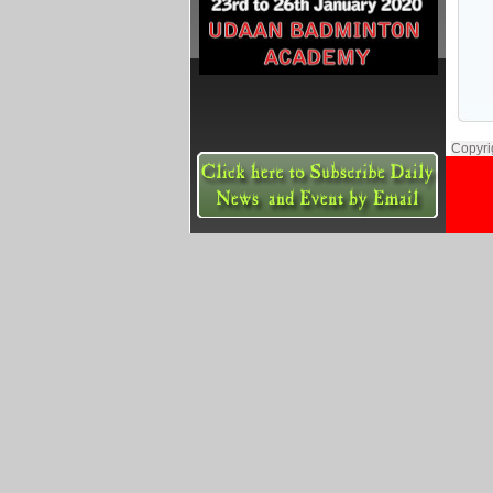
Copyri