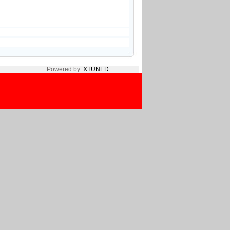
Powered by:
XTUNED