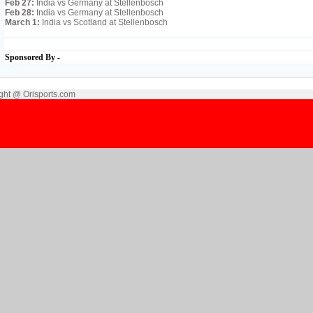
Feb 27:
India vs Germany at Stellenbosch
Feb 28:
India vs Germany at Stellenbosch
March 1:
India vs Scotland at Stellenbosch
Sponsored By -
ght @ Orisports.com