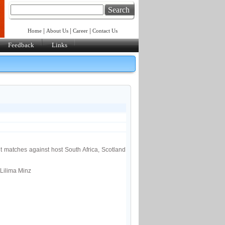
Search
|
|
|
Home
About Us
Career
Contact Us
Feedback
Links
 matches against host South Africa, Scotland
Lilima Minz