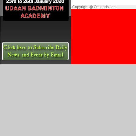
Copyright @ Orisports.com