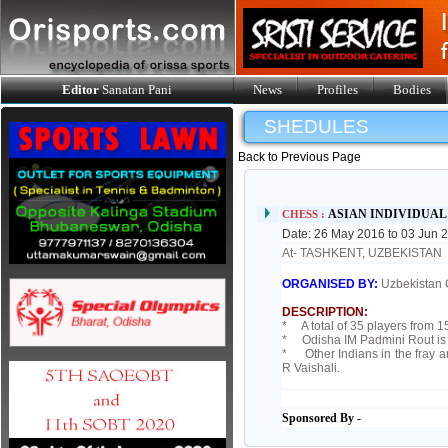
Editor
Sanatan Pani
News
Profiles
Bodies
SHEDULES
Back to Previous Page
ASIAN INDIVIDUA
CHESS :
Date: 26 May 2016 to 03 Jun 
At- TASHKENT, UZBEKISTAN
ORGANISED BY:
Uzbekistan 
DESCRIPTION:
* A total of 35 players from 15
* Odisha IM Padmini Rout is 
* Other Indians in the fray
R Vaishali.
Sponsored By -