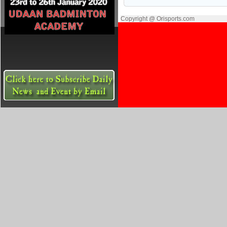
Copyright @ Orisports.com