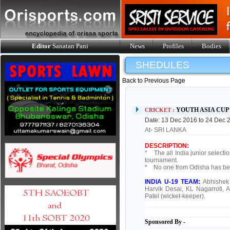
Editor
Sanatan Pani
News
Profiles
Bodies
SHEDULES
Back to Previous Page
YOUTH ASIA CU
CRICKET :
Date: 13 Dec 2016 to 24 Dec 
At- SRI LANKA
DESCRIPTION:
* The all India junior select
tournament.
* No one from Odisha has been
INDIA U-19 TEAM:
Abhishek
Harvik Desai, KL Nagarroti,
Patel (wicket-keeper).
Sponsored By -