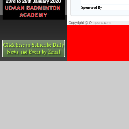
Sponsored By -
Copyright @ Orisports.com