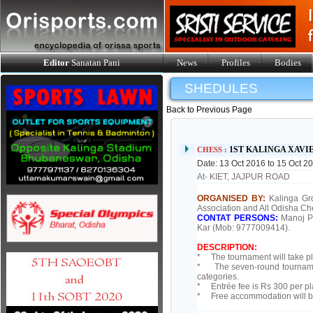
Editor
Sanatan Pani
News
Profiles
Bodies
SHEDULES
Back to Previous Page
1ST KALINGA XAV
CHESS :
Date: 13 Oct 2016 to 15 Oct 2
At- KIET, JAJPUR ROAD
ORGANISED BY:
Kalinga Gr
Association and All Odisha Ch
CONTAT PERSONS:
Manoj P
Kar (Mob: 9777009414).
DESCRIPTION:
* The tournament will take pl
* The seven-round tournament
categories.
* Entrée fee is Rs 300 per pl
* Free accommodation will be