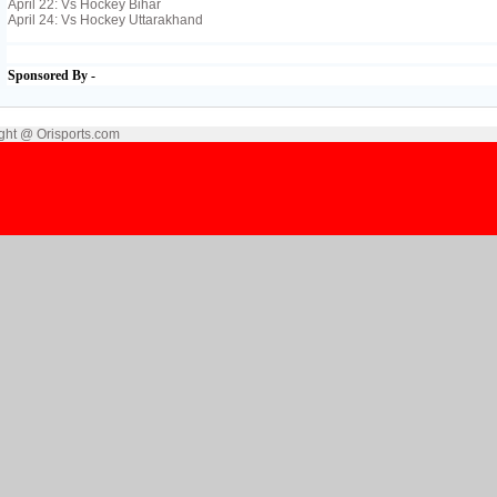
April 22: Vs Hockey Bihar
April 24: Vs Hockey Uttarakhand
Sponsored By -
ght @ Orisports.com