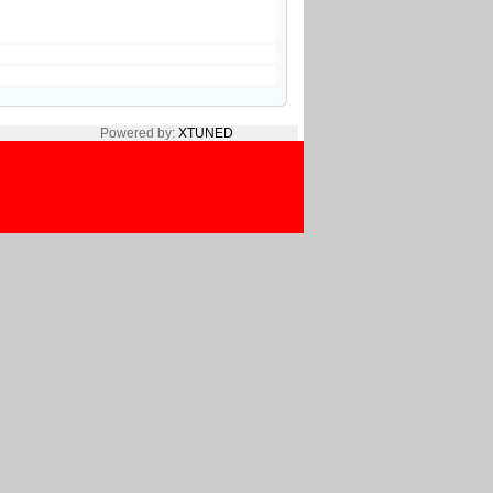
Powered by:
XTUNED