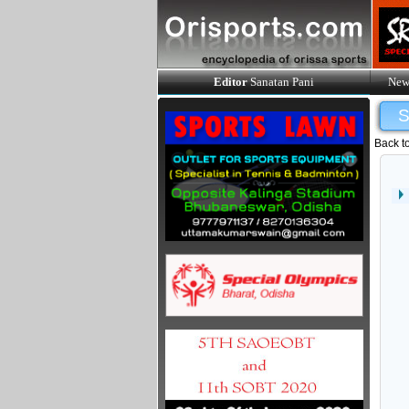
Editor
Sanatan Pani
New
Back t