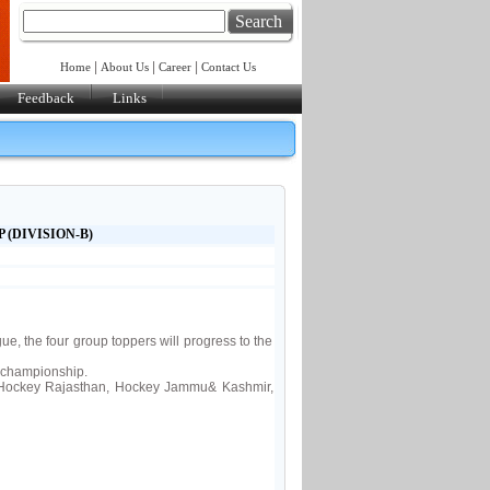
Search
|
|
|
Home
About Us
Career
Contact Us
Feedback
Links
 (DIVISION-B)
, the four group toppers will progress to the
 championship.
Hockey Rajasthan, Hockey Jammu& Kashmir,