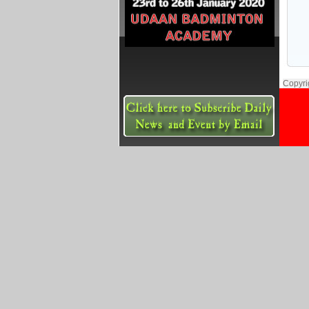
Copyri