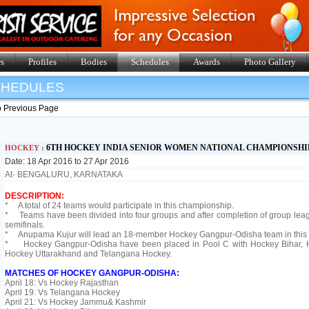
s
Profiles
Bodies
Schedules
Awards
Photo Gallery
SHEDULES
o Previous Page
6TH HOCKEY INDIA SENIOR WOMEN NATIONAL CHAMPIONSHIP
HOCKEY :
Date: 18 Apr 2016 to 27 Apr 2016
At- BENGALURU, KARNATAKA
DESCRIPTION:
* A total of 24 teams would participate in this championship.
* Teams have been divided into four groups and after completion of group league
semifinals.
* Anupama Kujur will lead an 18-member Hockey Gangpur-Odisha team in this
* Hockey Gangpur-Odisha have been placed in Pool C with Hockey Bihar, 
Hockey Uttarakhand and Telangana Hockey.
MATCHES OF HOCKEY GANGPUR-ODISHA:
April 18: Vs Hockey Rajasthan
April 19: Vs Telangana Hockey
April 21: Vs Hockey Jammu& Kashmir