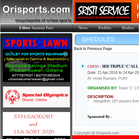
Editor
Sanatan Pani
News
Profiles
Bodies
SHEDULES
Back to Previous Page
3RD TRIPLE ‘C’ AL
CHESS :
Date: 21 Apr 2016 to 24 Apr 2
At- Hotel Rumani, PURI
ORGANISED BY:
Triple ‘C’ C
DESCRIPTION:
* Altogether 287 players from 
Sponsored By -
Copyright @ Orisports.com