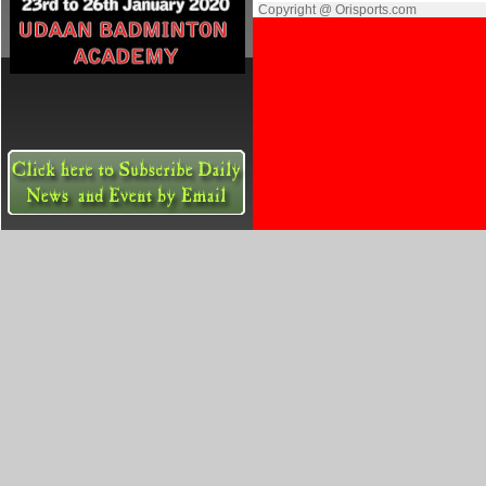
Copyright @ Orisports.com