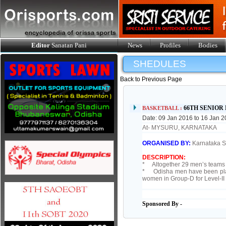
Editor
Sanatan Pani
News
Profiles
Bodies
SHEDULES
Back to Previous Page
66TH SENIO
BASKETBALL :
Date: 09 Jan 2016 to 16 Jan 
At- MYSURU, KARNATAKA
ORGANISED BY:
Karnataka St
DESCRIPTION:
* Altogether 29 men’s teams 
* Odisha men have been place
women in Group-D for Level-I
Sponsored By -