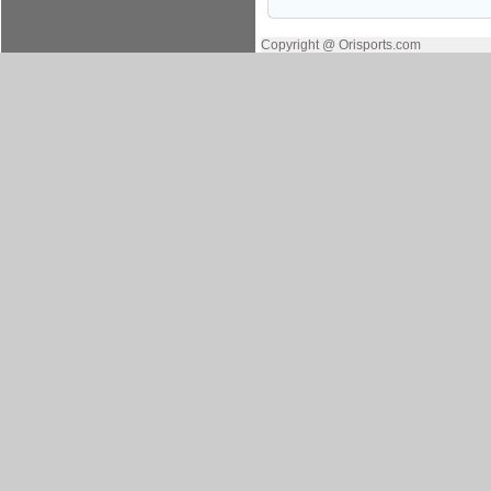
Copyright @ Orisports.com