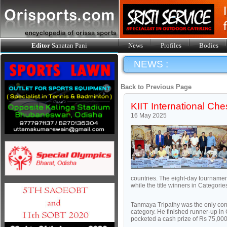
Editor
Sanatan Pani
News
Profiles
Bodies
NEWS :
Back to Previous Page
KIIT International Ch
16 May 2025
countries. The eight-day tournamen
while the title winners in Categori
Tanmaya Tripathy was the only cont
category. He finished runner-up in
pocketed a cash prize of Rs 75,000