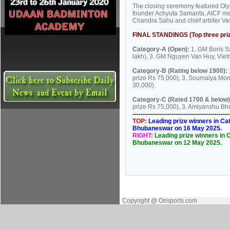
The closing ceremony featured Olym
founder Achyuta Samanta, AICF me
Chandra Sahu and chief arbiter Va
FINAL STANDINGS (Top three priz
Category-A (Open):
1. GM Boris Sa
lakh), 3. GM Nguyen Van Huy, Vietna
Category-B (Rating below 1900):
prize Rs 75,000), 3. Soumalya Mondo
30,000).
Category-C (Rated 1700 & below)
prize Rs 75,000), 3. Amiyanshu Bho
----------------------------------------------
TOP:
Leading prize winners in Cat
Bhubaneswar on 16 May 2025.
RIGHT:
Leading prize winners in C
Bhubaneswar on 12 May 2025.
Copyright @ Orisports.com