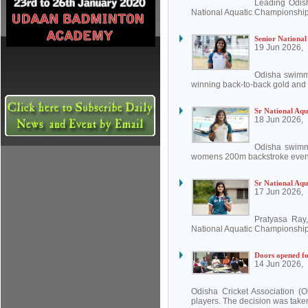
Leading Odis
National Aquatic Championship
Senior National
19 Jun 2026,
Odisha swimmi
winning back-to-back gold and t
Sr National Aqu
18 Jun 2026,
Odisha swimm
womens 200m backstroke event 
Sr National Aqu
17 Jun 2026,
Pratyasa Ray,
National Aquatic Championship
Doors opened for
14 Jun 2026,
Odisha Cricket Association (O
players. The decision was take