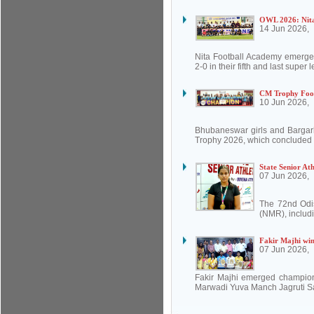
OWL 2026: Nita
14 Jun 2026,
Nita Football Academy emerg
2-0 in their fifth and last supe
CM Trophy Foot
10 Jun 2026,
Bhubaneswar girls and Bargarh
Trophy 2026, which concluded a
State Senior At
07 Jun 2026,
The 72nd Odis
(NMR), includi
Fakir Majhi win
07 Jun 2026,
Fakir Majhi emerged champion
Marwadi Yuva Manch Jagruti Sak