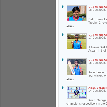
U-19 Women One
18 Dec 2025,
Delhi demoli
Trophy Cricke
More..
U-19 Women One-
17 Dec 2025,
A five-wicket
Assam in thei
U-19 Women One
15 Dec 2025,
An unbeaten 9
four-wicket w
More..
Kiran, Unnati c
14 Dec 2025,
Kiran George
champions respectively in the 