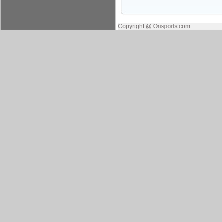
Copyright @ Orisports.com