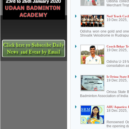
Odisha collect
Merchant Trop
Natl Track Cycl
19 Dec 2025,
Odisha won one gold and one 
Shivalik Velodrome in Rudrapur
Cooch Behar Tr
19 Dec 2025,
Odisha U-19 M
consolation as
Is Orissa State
19 Dec 2025,
Orissa State 
Badminton Association of India 
AIIU Aquatics: 
18 Dec 2025,
Renowned Odi
the opening da