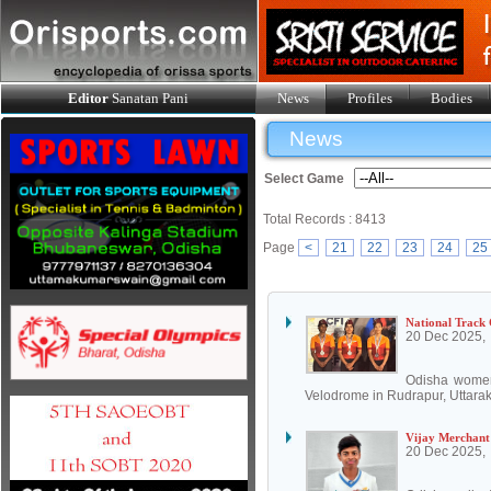
Editor
Sanatan Pani
News
Profiles
Bodies
News
Select Game
Total Records : 8413
Page
<
21
22
23
24
25
National Track 
20 Dec 2025,
Odisha women 
Velodrome in Rudrapur, Uttarak
Vijay Merchant
20 Dec 2025,