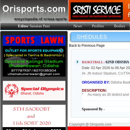
Editor
Sanatan Pani
News
Profiles
Bodies
SHEDULES
Back to Previous Page
62ND ODISHA
BASKETBALL :
Date: 02 Apr 2026 to 06 Apr 2
At- JN Indoor Stadium, CUTT
ORGANISED BY:
Odisha Bask
DESCRIPTION:
* As many as 30 district and c
Sponsored By -
Copyright @ Orisports.com