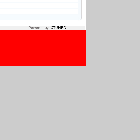
Powered by:
XTUNED