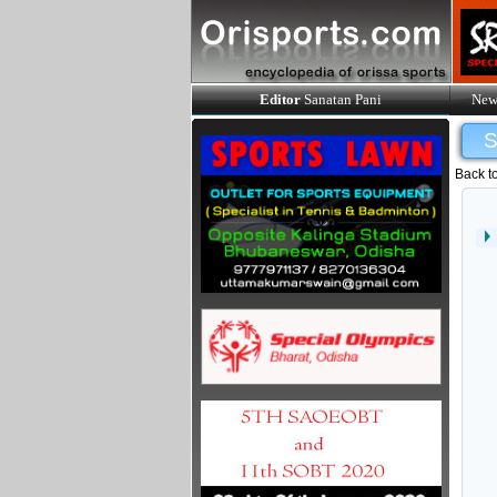
Editor
Sanatan Pani
New
Back t