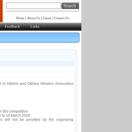
Search
|
|
|
Home
About Us
Career
Contact Us
Feedback
Links
 of Odisha and Odisha Athletics Association
 this competition.
b to 10 March 2026.
es will not be provided by the organizing