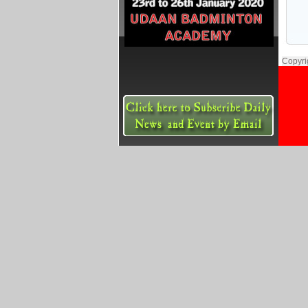
Copyri