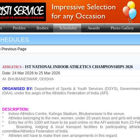
s
Profiles
Bodies
Schedules
Awards
Photo Gallery
SHEDULES
o Previous Page
1ST NATIONAL INDOOR ATHLETICS CHAMPIONSHIPS 2026
ATHLETICS :
Date: 24 Mar 2026 to 25 Mar 2026
At- BHUBANESWAR, ODISHA
ORGANISED BY:
Department of Sports & Youth Services (DSYS), Government
(OAA), under the aegis of the Athletics Federation of India (AFI).
DESCRIPTION:
* Indoor Athletics Centre, Kalinga Stadium, Bhubaneswar is the venue.
* Athletes belonging to the men, women, under 20 years boys and girls will enter
* Entry fee of Rs 1000 will have to be paid online on the AFI website from 23 Fe
* Boarding, lodging & local transport facilities to participating athlet
committee/Athletics Federation of India.
* Athletes will have to make their own arrangements in this regard.