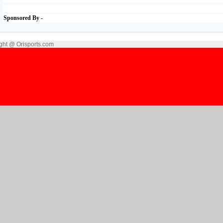
Sponsored By -
ght @ Orisports.com