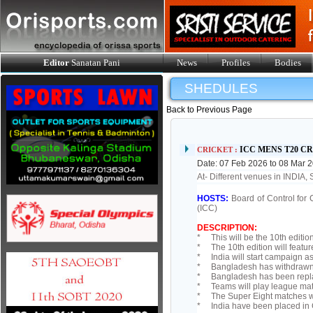
Editor
Sanatan Pani
News
Profiles
Bodies
SHEDULES
Back to Previous Page
ICC MENS T20 C
CRICKET :
Date: 07 Feb 2026 to 08 Mar 
At- Different venues in INDIA
HOSTS:
Board of Control for 
(ICC)
DESCRIPTION:
* This will be the 10th edition
* The 10th edition will featur
* India will start campaign a
* Bangladesh has withdrawn fr
* Bangladesh has been repla
* Teams will play league match
* The Super Eight matches wil
* India have been placed in G