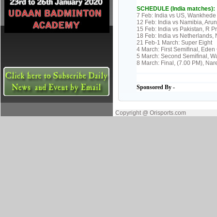
SCHEDULE (India matches):
7 Feb: India vs US, Wankhede
12 Feb: India vs Namibia, Aru
15 Feb: India vs Pakistan, R
18 Feb: India vs Netherlands
21 Feb-1 March: Super Eight
4 March: First Semifinal, Ede
5 March: Second Semifinal, 
8 March: Final, (7.00 PM), N
Sponsored By -
Copyright @ Orisports.com