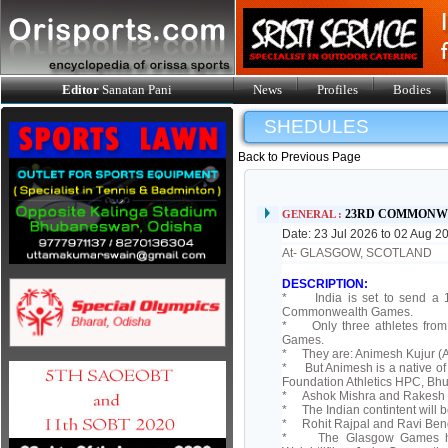
Editor
Sanatan Pani
News
Profiles
Bodies
SHEDULES
Back to Previous Page
23RD COMMONW
GENERAL :
Date: 23 Jul 2026 to 02 Aug 2
At- GLASGOW, SCOTLAND
DESCRIPTION:
* India is set to send a 12
Commonwealth Games.
* Only three athletes from 
Games.
* They are: Animesh Kujur (At
* But Animesh is a native of
Foundation Athletics HPC, Bh
* Ashok Mishra and Rakesh Pa
* The Indian contintent will 
* Rohit Rajpal and Ravi Beng
* The Glasgow Games have b