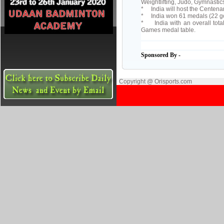
Weightlifting, Judo, Gymnasti
* India will host the Cente
* India won 61 medals (22 go
* India with an overall tota
Games medal table.
Sponsored By -
Copyright @ Orisports.com