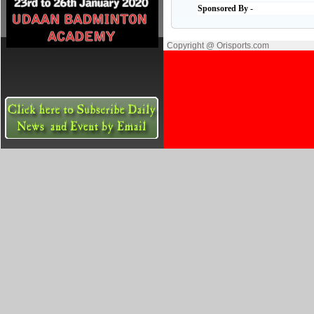
Sponsored By -
Copyright @ Orisports.com