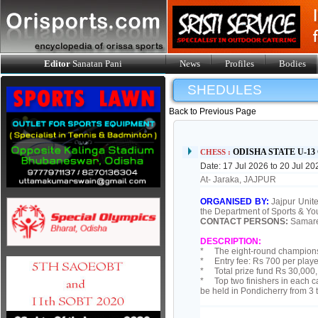
Editor
Sanatan Pani
News
Profiles
Bodies
SHEDULES
Back to Previous Page
ODISHA STATE U-1
CHESS :
Date: 17 Jul 2026 to 20 Jul 20
At- Jaraka, JAJPUR
ORGANISED BY:
Jajpur Unite
the Department of Sports & Yo
CONTACT PERSONS:
Samare
DESCRIPTION:
* The eight-round championsh
* Entry fee: Rs 700 per playe
* Total prize fund Rs 30,000, 
* Top two finishers in each c
be held in Pondicherry from 3