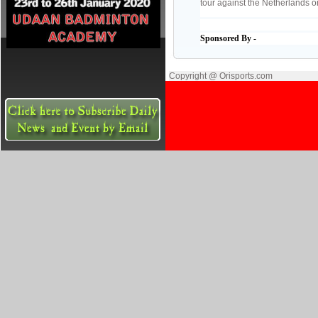
tour against the Netherlands o
Sponsored By -
Copyright @ Orisports.com