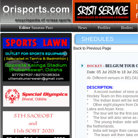
Editor
Sanatan Pani
News
Profiles
Bodies
SHEDULES
Back to Previous Page
BELGIUM TOUR 
HOCKEY :
Date: 05 Jul 2026 to 18 Jul 20
At- Different venues in BELG
DESCRIPTION:
* A record number of nine pl
Hockey Team on this exposure 
* The Indian team will be le
* Other eight players from Odi
Lakra and Aryan Xess.
* The tour will be the first 
* The tour will also serve as 
* The young Indian side will
the Netherlands.
* India will begin their campa
* The team will then take on