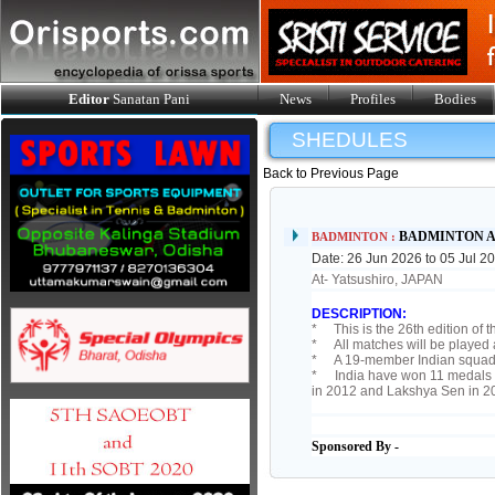
Editor
Sanatan Pani
News
Profiles
Bodies
SHEDULES
Back to Previous Page
BADMINTON AS
BADMINTON :
Date: 26 Jun 2026 to 05 Jul 2
At- Yatsushiro, JAPAN
DESCRIPTION:
* This is the 26th edition of 
* All matches will be played 
* A 19-member Indian squad is
* India have won 11 medals at
in 2012 and Lakshya Sen in 2
Sponsored By -