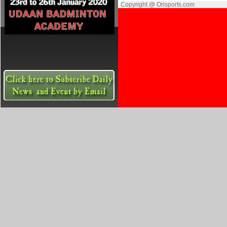
Copyright @ Orisports.com