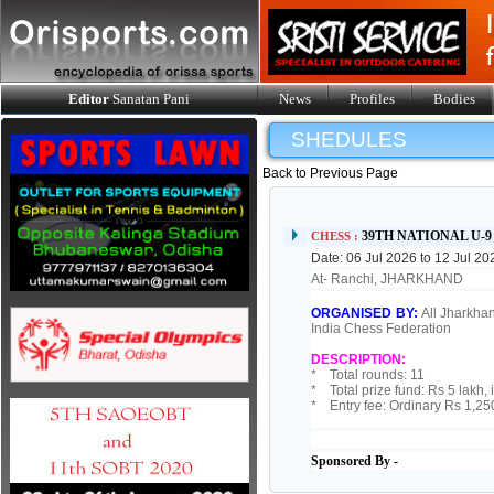
Editor
Sanatan Pani
News
Profiles
Bodies
SHEDULES
Back to Previous Page
39TH NATIONAL U-
CHESS :
Date: 06 Jul 2026 to 12 Jul 20
At- Ranchi, JHARKHAND
ORGANISED BY:
All Jharkhan
India Chess Federation
DESCRIPTION:
* Total rounds: 11
* Total prize fund: Rs 5 lakh, 
* Entry fee: Ordinary Rs 1,25
Sponsored By -