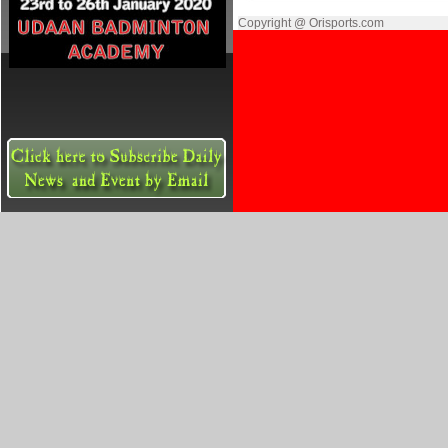
Copyright @ Orisports.com