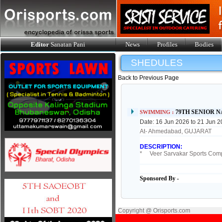
Editor
Sanatan Pani
News
Profiles
Bodies
SHEDULES
Back to Previous Page
79TH SENIOR 
SWIMMING :
Date: 16 Jun 2026 to 21 Jun 
At- Ahmedabad, GUJARAT
DESCRIPTION:
* Veer Sarvakar Sports Compl
Sponsored By -
Copyright @ Orisports.com