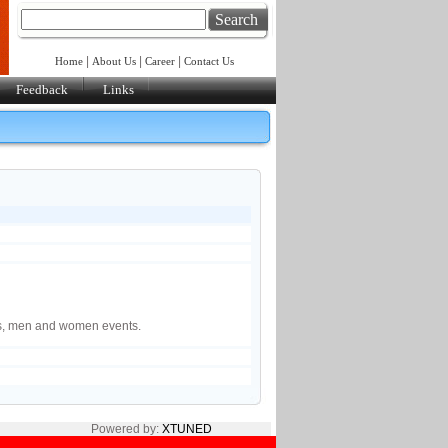
Search
|
|
|
Home
About Us
Career
Contact Us
Feedback
Links
6
ls, men and women events.
Powered by:
XTUNED