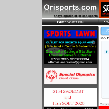
Editor
Sanatan Pani
New
Back t
Copyri