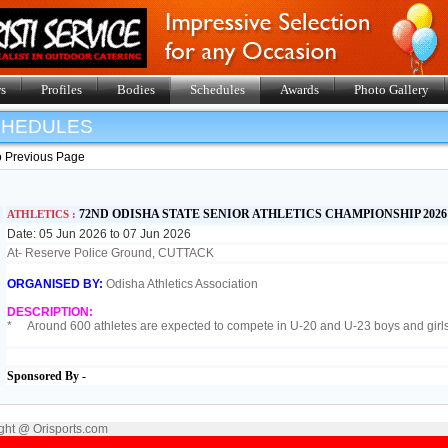
s
Profiles
Bodies
Schedules
Awards
Photo Gallery
SHEDULES
o Previous Page
72ND ODISHA STATE SENIOR ATHLETICS CHAMPIONSHIP 202
ATHLETICS :
Date: 05 Jun 2026 to 07 Jun 2026
At- Reserve Police Ground, CUTTACK
ORGANISED BY:
Odisha Athletics Association
DESCRIPTION:
* Around 600 athletes are expected to compete in U-20 and U-23 boys and gir
Sponsored By -
ght @ Orisports.com