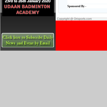
Sponsored By -
Copyright @ Orisports.com