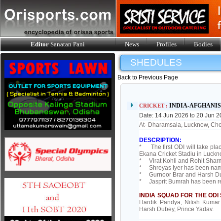
Editor
Sanatan Pani
News
Profiles
Bodies
SHEDULES
Back to Previous Page
INDIA-AFGHANIS
CRICKET :
Date: 14 Jun 2026 to 20 Jun 
At- Dharamsala, Lucknow, Ch
DESCRIPTION:
* The first ODI will take pla
Ekana Cricket Stadiu in Luck
* Virat Kohli and Rohit Sharm
* Shreyas Iyer has been name
* Gurnoor Brar and Harsh Dub
* Jasprit Bumrah has been r
INDIA SQUAD FOR THE ODI 
Hardik Pandya, Nitish Kumar
Harsh Dubey, Prince Yadav.