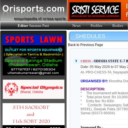
Editor
Sanatan Pani
News
Profiles
Bodies
SHEDULES
Back to Previous Page
ODISHA STATE U-7
CHESS :
Date: 05 May 2026 to 07 May
At- PRO-CHESS-TA, Nayapa
ORGANISED BY:
Khordha Dis
DESCRIPTION:
* The tournament will feature
* Total prize fund: Rs 10,000 
* Entry fee: Rs 600/-
* Contacts: Swayangsu Saty
95591), Deepak Patra (97780
Samal (93373-95004).
Sponsored By -