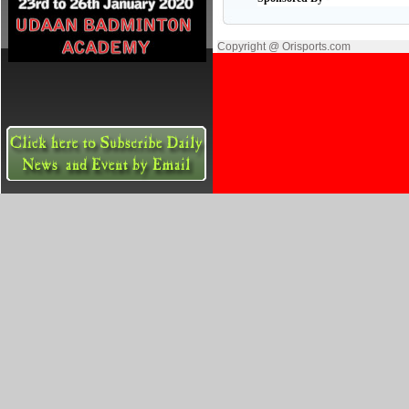
Copyright @ Orisports.com