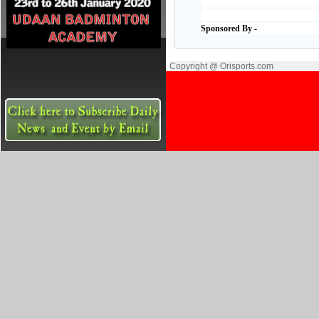
Sponsored By -
Copyright @ Orisports.com