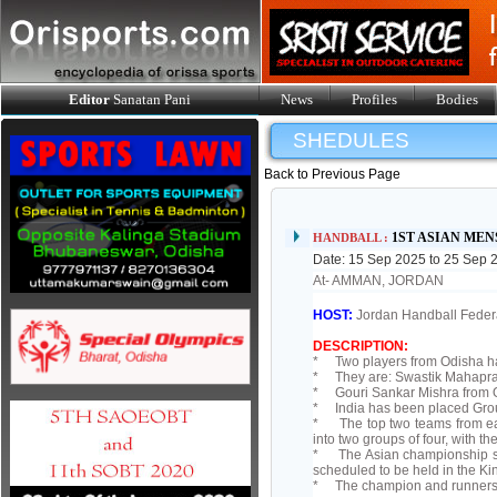
Editor
Sanatan Pani
News
Profiles
Bodies
SHEDULES
Back to Previous Page
1ST ASIAN MEN
HANDBALL :
Date: 15 Sep 2025 to 25 Sep 
At- AMMAN, JORDAN
HOST:
Jordan Handball Feder
DESCRIPTION:
* Two players from Odisha ha
* They are: Swastik Mahapras
* Gouri Sankar Mishra from O
* India has been placed Grou
* The top two teams from each
into two groups of four, with t
* The Asian championship ser
scheduled to be held in the 
* The champion and runners-u