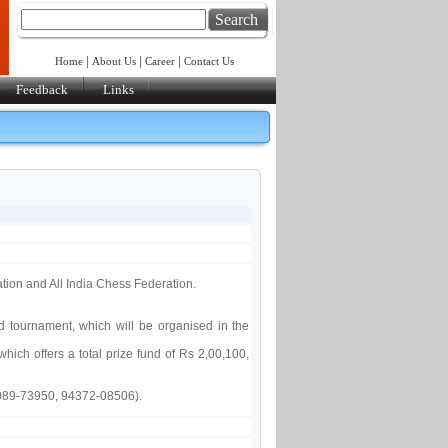
Search
|
|
|
Home
About Us
Career
Contact Us
Feedback
Links
tion and All India Chess Federation.
tournament, which will be organised in the
hich offers a total prize fund of Rs 2,00,100,
0089-73950, 94372-08506).