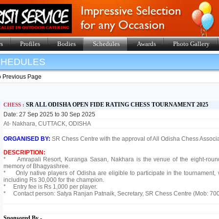
s
Profiles
Bodies
Schedules
Awards
Photo Gallery
SHEDULES
o Previous Page
SR ALL ODISHA OPEN FIDE RATING CHESS TOURNAMENT 2025
CHESS :
Date: 27 Sep 2025 to 30 Sep 2025
At- Nakhara, CUTTACK, ODISHA
ORGANISED BY:
SR Chess Centre with the approval of All Odisha Chess Associa
DESCRIPTION:
* Amrapali Resort, Kuranga Sasan, Nakhara is the venue of the eight-round 
memory of Bhagyashree.
* Only native players of Odisha are eligible to participate in the tournament, w
including Rs 30,000 for the champion.
* Entry fee is Rs 1,000 per player.
* Contact person: Satya Ranjan Patnaik, Secretary, SR Chess Centre (Mob: 7
Sponsored By -