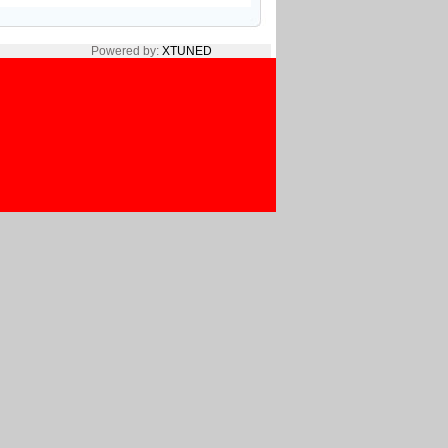
Powered by:
XTUNED