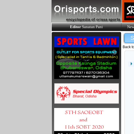
Editor
Sanatan Pani
New
Back t