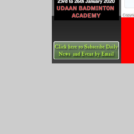
Copyri