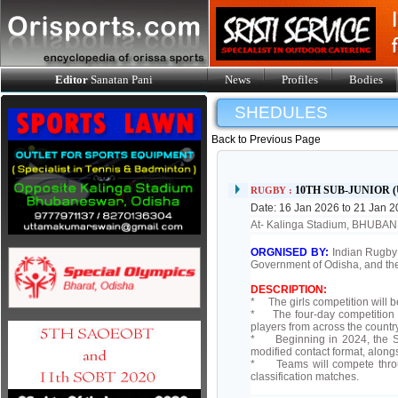
Editor
Sanatan Pani
News
Profiles
Bodies
SHEDULES
Back to Previous Page
10TH SUB-JUNIOR 
RUGBY :
Date: 16 Jan 2026 to 21 Jan 
At- Kalinga Stadium, BHUB
ORGNISED BY:
Indian Rugby 
Government of Odisha, and th
DESCRIPTION:
* The girls competition will 
* The four-day competition wi
players from across the countr
* Beginning in 2024, the Sub
modified contact format, along
* Teams will compete throug
classification matches.