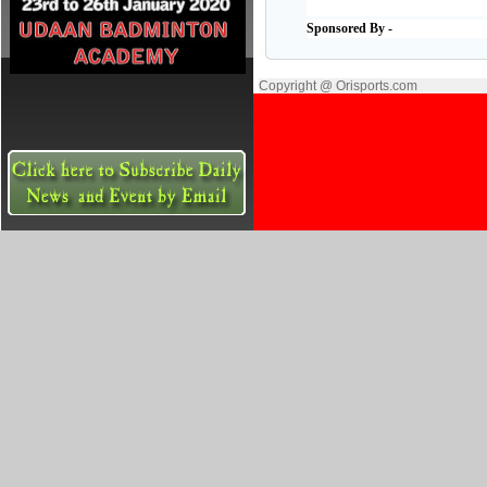
Sponsored By -
Copyright @ Orisports.com