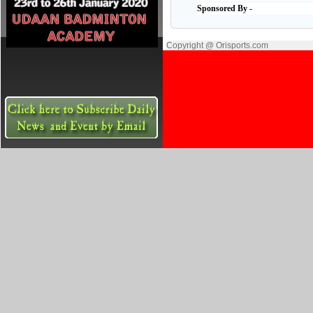
Sponsored By -
Copyright @ Orisports.com