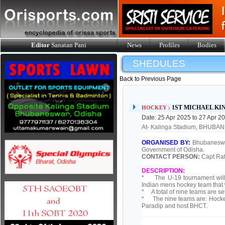
Editor
Sanatan Pani
News
Profiles
Bodies
SHEDULES
Back to Previous Page
1ST MICHAEL K
HOCKEY :
Date: 25 Apr 2025 to 27 Apr 2
At- Kalinga Stadium, BHUB
ORGANISED BY:
Bhubaneswar
Government of Odisha.
CONTACT PERSON:
Capt Rat
DESCRIPTION:
* The U-19 tournament will 
Indian mens hockey team that w
* A total of nine teams are se
* The nine teams are: Hockey
Paradip and host BHCT.