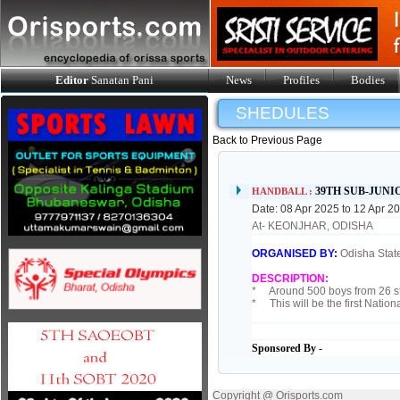
Editor
Sanatan Pani
News
Profiles
Bodies
SHEDULES
Back to Previous Page
39TH SUB-JUN
HANDBALL :
Date: 08 Apr 2025 to 12 Apr 2
At- KEONJHAR, ODISHA
ORGANISED BY:
Odisha State
DESCRIPTION:
* Around 500 boys from 26 sta
* This will be the first Natio
Sponsored By -
Copyright @ Orisports.com