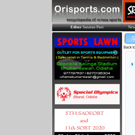
Editor
Sanatan Pani
New
Back t