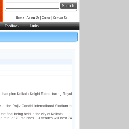
Search
|
|
|
Home
About Us
Career
Contact Us
Feedback
Links
champion Kolkata Knight Riders facing Royal
, at the Rajiv Gandhi International Stadium in
e final being held in the city of Kolkata.
total of 70 matches. 13 venues will host 74