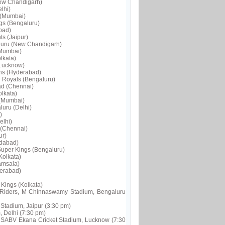
New Chandigarh)
lhi)
 (Mumbai)
ngs (Bengaluru)
bad)
s (Jaipur)
aluru (New Chandigarh)
(Mumbai)
lkata)
(Lucknow)
ans (Hyderabad)
n Royals (Bengaluru)
ad (Chennai)
olkata)
 (Mumbai)
luru (Delhi)
)
elhi)
 (Chennai)
ur)
edabad)
Super Kings (Bengaluru)
Kolkata)
amsala)
derabad)
Kings (Kolkata)
t Riders, M Chinnaswamy Stadium, Bengaluru
Stadium, Jaipur (3:30 pm)
, Delhi (7:30 pm)
RSABV Ekana Cricket Stadium, Lucknow (7:30