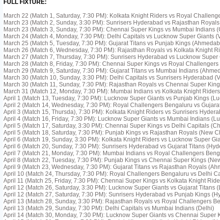
FULL FIXTURE:
March 22 (Match 1, Saturday, 7:30 PM): Kolkata Knight Riders vs Royal Challeng
March 23 (Match 2, Sunday, 3:30 PM): Sunrisers Hyderabad vs Rajasthan Royal
March 23 (Match 3, Sunday, 7:30 PM): Chennai Super Kings vs Mumbai Indians 
March 24 (Match 4, Monday, 7:30 PM): Delhi Capitals vs Lucknow Super Giants 
March 25 (Match 5, Tuesday, 7:30 PM): Gujarat Titans vs Punjab Kings (Ahmeda
March 26 (Match 6, Wednesday, 7:30 PM): Rajasthan Royals vs Kolkata Knight R
March 27 (Match 7, Thursday, 7:30 PM): Sunrisers Hyderabad vs Lucknow Super
March 28 (Match 8, Friday, 7:30 PM): Chennai Super Kings vs Royal Challengers
March 29 (Match 9, Saturday, 7:30 PM): Gujarat Titans vs Mumbai Indians (Ahme
March 30 (Match 10, Sunday, 3:30 PM): Delhi Capitals vs Sunrisers Hyderabad 
March 30 (Match 11, Sunday, 7:30 PM): Rajasthan Royals vs Chennai Super King
March 31 (Match 12, Monday, 7:30 PM): Mumbai Indians vs Kolkata Knight Rider
April 1 (Match 13, Tuesday, 7:30 PM): Lucknow Super Giants vs Punjab Kings (L
April 2 (Match 14, Wednesday, 7:30 PM): Royal Challengers Bengaluru vs Gujarat
April 3 (Match 15, Thursda), 7:30 PM): Kolkata Knight Riders vs Sunrisers Hydera
April 4 (Match 16, Friday, 7:30 PM): Lucknow Super Giants vs Mumbai Indians (L
April 5 (Match 17, Saturday, 3:30 PM): Chennai Super Kings vs Delhi Capitals (C
April 5 (Match 18, Saturday, 7:30 PM): Punjab Kings vs Rajasthan Royals (New 
April 6 (Match 19, Sunday, 3:30 PM): Kolkata Knight Riders vs Lucknow Super Gia
April 6 (Match 20, Sunday, 7:30 PM): Sunrisers Hyderabad vs Gujarat Titans (Hy
April 7 (Match 21, Monday, 7:30 PM): Mumbai Indians vs Royal Challengers Ben
April 8 (Match 22, Tuesday, 7:30 PM): Punjab Kings vs Chennai Super Kings (N
April 9 (Match 23, Wednesday, 7:30 PM): Gujarat Titans vs Rajasthan Royals (A
April 10 (Match 24, Thursday, 7:30 PM): Royal Challengers Bengaluru vs Delhi Ca
April 11 (Match 25, Friday, 7:30 PM): Chennai Super Kings vs Kolkata Knight Rid
April 12 (Match 26, Saturday, 3:30 PM): Lucknow Super Giants vs Gujarat Titans 
April 12 (Match 27, Saturday, 7:30 PM): Sunrisers Hyderabad vs Punjab Kings (
April 13 (Match 28, Sunday, 3:30 PM): Rajasthan Royals vs Royal Challengers Be
April 13 (Match 29, Sunday, 7:30 PM): Delhi Capitals vs Mumbai Indians (Delhi)
April 14 (Match 30, Monday, 7:30 PM): Lucknow Super Giants vs Chennai Super 