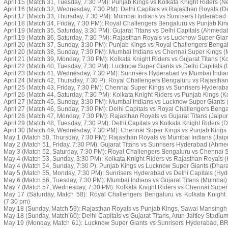
April 15 (Match 31, Tuesday, 7:30 PM): Punjab Kings vs Kolkata Knight Riders (
April 16 (Match 32, Wednesday, 7:30 PM): Delhi Capitals vs Rajasthan Royals (De
April 17 (Match 33, Thursday, 7:30 PM): Mumbai Indians vs Sunrisers Hyderabad
April 18 (Match 34, Friday, 7:30 PM): Royal Challengers Bengaluru vs Punjab Ki
April 19 (Match 35, Saturday, 3:30 PM): Gujarat Titans vs Delhi Capitals (Ahmeda
April 19 (Match 36, Saturday, 7:30 PM): Rajasthan Royals vs Lucknow Super Giant
April 20 (Match 37, Sunday, 3:30 PM): Punjab Kings vs Royal Challengers Beng
April 20 (Match 38, Sunday, 7:30 PM): Mumbai Indians vs Chennai Super Kings 
April 21 (Match 39, Monday, 7:30 PM): Kolkata Knight Riders vs Gujarat Titans (Ko
April 22 (Match 40, Tuesday, 7:30 PM): Lucknow Super Giants vs Delhi Capitals 
April 23 (Match 41, Wednesday, 7:30 PM): Sunrisers Hyderabad vs Mumbai Indi
April 24 (Match 42, Thursday, 7:30 P): Royal Challengers Bengaluru vs Rajastha
April 25 (Match 43, Friday, 7:30 PM): Chennai Super Kings vs Sunrisers Hyderab
April 26 (Match 44, Saturday, 7:30 PM): Kolkata Knight Riders vs Punjab Kings (K
April 27 (Match 45, Sunday, 3:30 PM): Mumbai Indians vs Lucknow Super Giants
April 27 (Match 46, Sunday, 7:30 PM): Delhi Capitals vs Royal Challengers Benga
April 28 (Match 47, Monday, 7:30 PM): Rajasthan Royals vs Gujarat Titans (Jaipur
April 29 (Match 48, Tuesday, 7:30 PM): Delhi Capitals vs Kolkata Knight Riders (D
April 30 (Match 49, Wednesday, 7:30 PM): Chennai Super Kings vs Punjab Kings
May 1 (Match 50, Thursday, 7:30 PM): Rajasthan Royals vs Mumbai Indians (Jaip
May 2 (Match 51, Friday, 7:30 PM): Gujarat Titans vs Sunrisers Hyderabad (Ahm
May 3 (Match 52, Saturday, 7:30 PM): Royal Challengers Bengaluru vs Chennai 
May 4 (Match 53, Sunday, 3:30 PM): Kolkata Knight Riders vs Rajasthan Royals (
May 4 (Match 54, Sunday, 7:30 P): Punjab Kings vs Lucknow Super Giants (Dhar
May 5 (Match 55, Monday, 7:30 PM): Sunrisers Hyderabad vs Delhi Capitals (Hy
May 6 (Match 56, Tuesday, 7:30 PM): Mumbai Indians vs Gujarat Titans (Mumbai)
May 7 (Match 57, Wednesday, 7:30 PM): Kolkata Knight Riders vs Chennai Super 
May 17 (Saturday, Match 58): Royal Challengers Bengaluru vs Kolkata Knigh
(7:30 pm)
May 18 (Sunday, Match 59): Rajasthan Royals vs Punjab Kings, Sawai Mansingh 
May 18 (Sunday, Match 60): Delhi Capitals vs Gujarat Titans, Arun Jaitley Stadium
May 19 (Monday, Match 61): Lucknow Super Giants vs Sunrisers Hyderabad, B