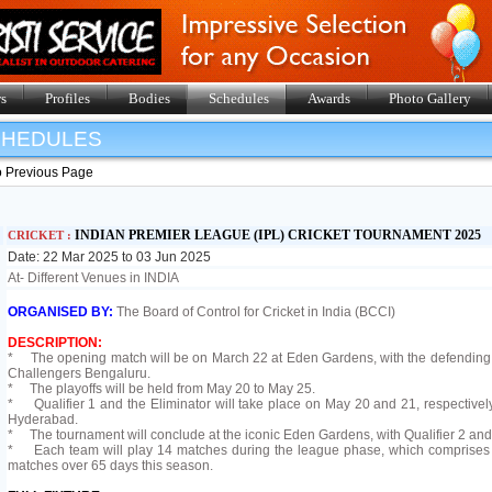
s
Profiles
Bodies
Schedules
Awards
Photo Gallery
SHEDULES
o Previous Page
INDIAN PREMIER LEAGUE (IPL) CRICKET TOURNAMENT 2025
CRICKET :
Date: 22 Mar 2025 to 03 Jun 2025
At- Different Venues in INDIA
ORGANISED BY:
The Board of Control for Cricket in India (BCCI)
DESCRIPTION:
* The opening match will be on March 22 at Eden Gardens, with the defending 
Challengers Bengaluru.
* The playoffs will be held from May 20 to May 25.
* Qualifier 1 and the Eliminator will take place on May 20 and 21, respectively
Hyderabad.
* The tournament will conclude at the iconic Eden Gardens, with Qualifier 2 and th
* Each team will play 14 matches during the league phase, which comprises a 
matches over 65 days this season.