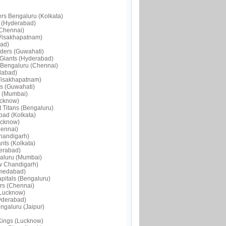
ers Bengaluru (Kolkata)
s (Hyderabad)
(Chennai)
(Visakhapatnam)
bad)
iders (Guwahati)
 Giants (Hyderabad)
 Bengaluru (Chennai)
dabad)
(Visakhapatnam)
s (Guwahati)
s (Mumbai)
ucknow)
 Titans (Bengaluru)
bad (Kolkata)
ucknow)
hennai)
Chandigarh)
nts (Kolkata)
derabad)
galuru (Mumbai)
ew Chandigarh)
hmedabad)
pitals (Bengaluru)
ers (Chennai)
(Lucknow)
Hyderabad)
ngaluru (Jaipur)
Kings (Lucknow)