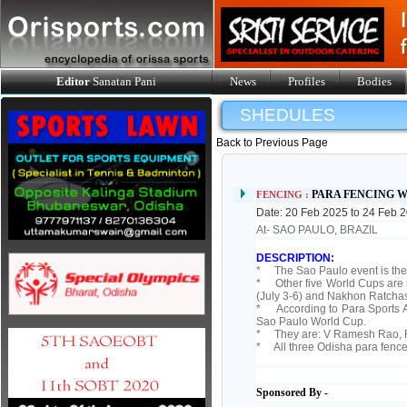
Editor
Sanatan Pani
News
Profiles
Bodies
SHEDULES
Back to Previous Page
PARA FENCING W
FENCING :
Date: 20 Feb 2025 to 24 Feb 
At- SAO PAULO, BRAZIL
DESCRIPTION:
* The Sao Paulo event is the f
* Other five World Cups are s
(July 3-6) and Nakhon Ratcha
* According to Para Sports As
Sao Paulo World Cup.
* They are: V Ramesh Rao, R
* All three Odisha para fence
Sponsored By -