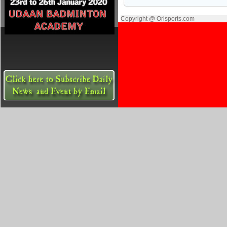
Copyright @ Orisports.com