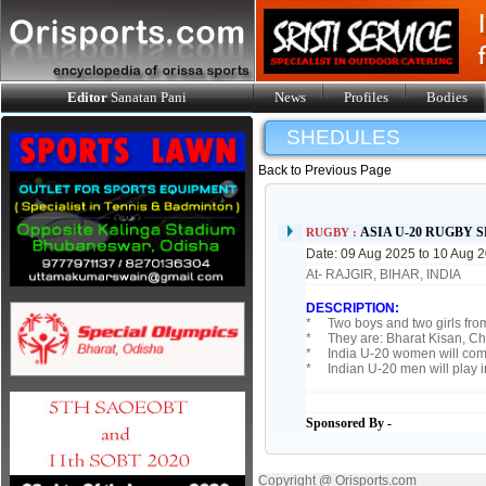
Editor
Sanatan Pani
News
Profiles
Bodies
SHEDULES
Back to Previous Page
ASIA U-20 RUGBY 
RUGBY :
Date: 09 Aug 2025 to 10 Aug 
At- RAJGIR, BIHAR, INDIA
DESCRIPTION:
* Two boys and two girls from
* They are: Bharat Kisan, Ch
* India U-20 women will comp
* Indian U-20 men will play i
Sponsored By -
Copyright @ Orisports.com