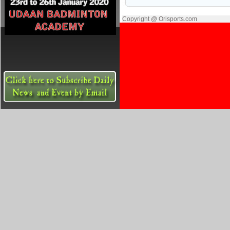
Copyright @ Orisports.com