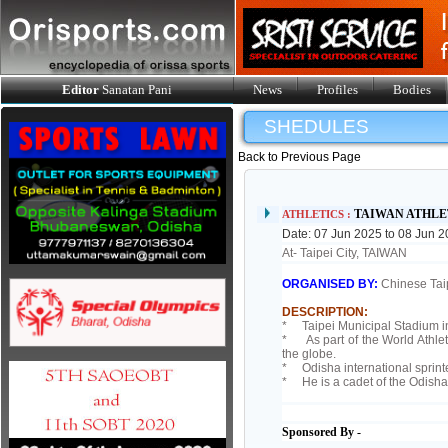
Editor
Sanatan Pani
News
Profiles
Bodies
SHEDULES
Back to Previous Page
TAIWAN ATHLE
ATHLETICS :
Date: 07 Jun 2025 to 08 Jun 
At- Taipei City, TAIWAN
ORGANISED BY:
Chinese Taip
DESCRIPTION:
* Taipei Municipal Stadium in 
* As part of the World Athleti
the globe.
* Odisha international sprinter
* He is a cadet of the Odisha
Sponsored By -