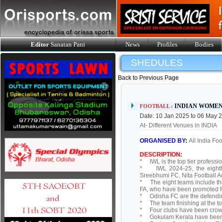
Editor
Sanatan Pani
News
Profiles
Bodies
SHEDULES
Back to Previous Page
INDIAN WOMEN
FOOTBALL :
Date: 10 Jan 2025 to 06 May 
At- Different Venues in INDIA
ORGANISED BY:
All India Fo
DESCRIPTION:
* IWL is the top tier professi
* IWL 2024-25, the eighth e
Sreebhumi FC, Nita Football 
* The eight teams include th
FA, who have been promoted 
* Odisha FC are the defendi
* The team finishing at the to
* Four clubs have been crow
* Gokulam Kerala have been th