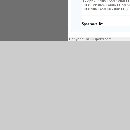
06-Apr-25: Nita FA vs Sethu F
TBD: Gokulam Kerala FC vs Ni
TBD: Nita FA vs Kickstart FC,
Sponsored By -
Copyright @ Orisports.com