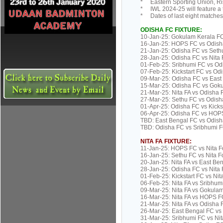
* Eastern Sporting Union, Ris
* IWL 2024-25 will feature a
* Dates of last eight matches
ODISHA FC FIXTURE:
10-Jan-25: Gokulam Kerala F
16-Jan-25: HOPS FC vs Odish
21-Jan-25: Odisha FC vs Set
28-Jan-25: Odisha FC vs Nita
01-Feb-25: Sribhumi FC vs Od
07-Feb-25: Kickstart FC vs Od
09-Mar-25: Odisha FC vs Eas
15-Mar-25: Odisha FC vs Gok
21-Mar-25: Nita FA vs Odisha 
27-Mar-25: Sethu FC vs Odish
01-Apr-25: Odisha FC vs Kick
06-Apr-25: Odisha FC vs HOP
TBD: East Bengal FC vs Odish
TBD: Odisha FC vs Sribhumi 
NITA FA FIXTURE:
11-Jan-25: HOPS FC vs Nita F
16-Jan-25: Sethu FC vs Nita 
20-Jan-25: Nita FA vs East Be
28-Jan-25: Odisha FC vs Nita
01-Feb-25: Kickstart FC vs Ni
06-Feb-25: Nita FA vs Sribhum
09-Mar-25: Nita FA vs Gokula
16-Mar-25: Nita FA vs HOPS F
21-Mar-25: Nita FA vs Odisha 
26-Mar-25: East Bengal FC vs 
31-Mar-25: Sribhumi FC vs Ni