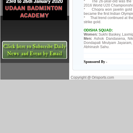
* The 26-year-old was the fir
2016 World U20 Championships, 
* Chopra won javelin gold at
became the first Indian Olympic
* That trend continued at the
strike gold.
ODISHA SQUAD:
Women:
Sukhi Baskey, Laxmip
Men:
Ashok Dandasena, Nikh
Dondapati Mrutyam Jayaram, 
Abhinash Sahu.
Sponsored By -
Copyright @ Orisports.com