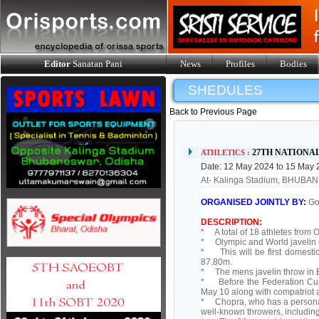
Editor
Sanatan Pani
News
Profiles
Bodies
SHEDULES
Back to Previous Page
27TH NATIONA
ATHLETICS :
Date: 12 May 2024 to 15 May
At- Kalinga Stadium, BHUB
ORGANISED JOINTLY BY:
Go
DESCRIPTION:
* A total of 18 athletes from O
* Olympic and World javelin c
* This will be first domesti
87.80m.
* The mens javelin throw in 
* Before the Federation Cup,
May 10 along with compatriot a
* Chopra, who has a personal
well-known throwers, includin