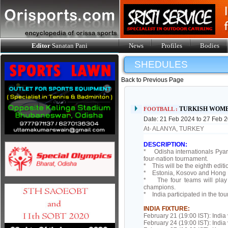
Editor
Sanatan Pani
News
Profiles
Bodies
SHEDULES
Back to Previous Page
TURKISH WOME
FOOTBALL :
Date: 21 Feb 2024 to 27 Feb 
At- ALANYA, TURKEY
DESCRIPTION:
* Odisha internationals Pyar
four-nation tournament.
* This will be the eighth edit
* Estonia, Kosovo and Hong Ko
* The four teams will play 
champions.
* India participated in the to
INDIA FIXTURE:
February 21 (19:00 IST): India
February 24 (19:00 IST): Indi