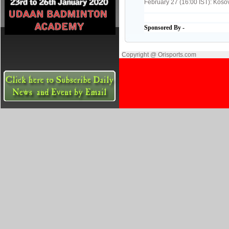
February 27 (16:00 IST): Koso
Sponsored By -
Copyright @ Orisports.com