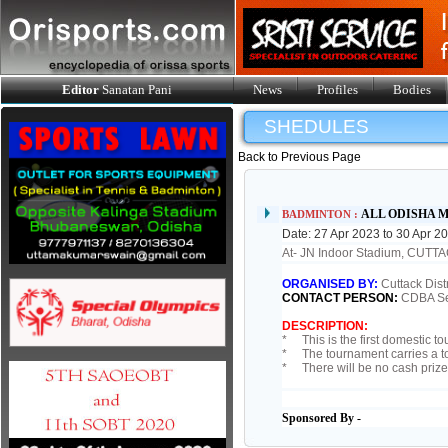
Editor
Sanatan Pani
News
Profiles
Bodies
SHEDULES
Back to Previous Page
ALL ODISHA M
BADMINTON :
Date: 27 Apr 2023 to 30 Apr 2
At- JN Indoor Stadium, CUTT
ORGANISED BY:
Cuttack Dist
CONTACT PERSON:
CDBA Se
DESCRIPTION:
* This is the first domestic t
* The tournament carries a to
* There will be no cash prize
Sponsored By -