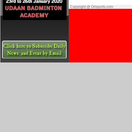
Copyright @ Orisports.com