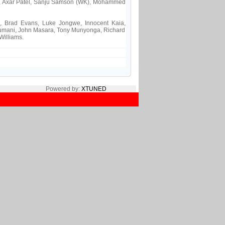
a, Axar Patel, Sanju Samson (WK), Mohammed
, Brad Evans, Luke Jongwe, Innocent Kaia,
mani, John Masara, Tony Munyonga, Richard
Williams.
Powered by:
XTUNED