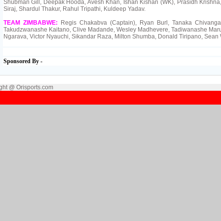
Shubman Gill, Deepak Hooda, Avesh Khan, Ishan Kishan (WK), Prasidh Krishn
Siraj, Shardul Thakur, Rahul Tripathi, Kuldeep Yadav.
TEAM ZIMBABWE:
Regis Chakabva (Captain), Ryan Burl, Tanaka Chivanga
Takudzwanashe Kaitano, Clive Madande, Wesley Madhevere, Tadiwanashe Maru
Ngarava, Victor Nyauchi, Sikandar Raza, Milton Shumba, Donald Tiripano, Sean 
Sponsored By -
ght @ Orisports.com