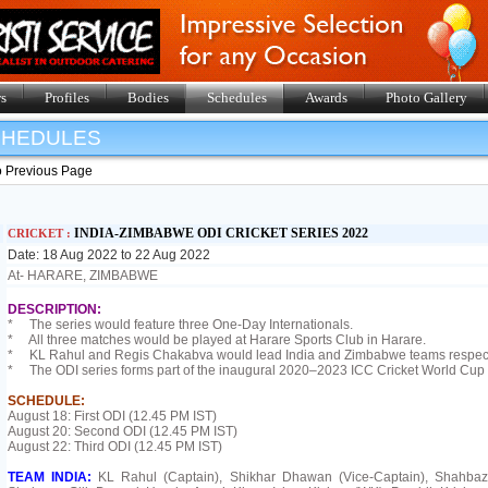
s
Profiles
Bodies
Schedules
Awards
Photo Gallery
SHEDULES
o Previous Page
INDIA-ZIMBABWE ODI CRICKET SERIES 2022
CRICKET :
Date: 18 Aug 2022 to 22 Aug 2022
At- HARARE, ZIMBABWE
DESCRIPTION:
* The series would feature three One-Day Internationals.
* All three matches would be played at Harare Sports Club in Harare.
* KL Rahul and Regis Chakabva would lead India and Zimbabwe teams respect
* The ODI series forms part of the inaugural 2020–2023 ICC Cricket World Cup
SCHEDULE:
August 18: First ODI (12.45 PM IST)
August 20: Second ODI (12.45 PM IST)
August 22: Third ODI (12.45 PM IST)
TEAM INDIA:
KL Rahul (Captain), Shikhar Dhawan (Vice-Captain), Shahba