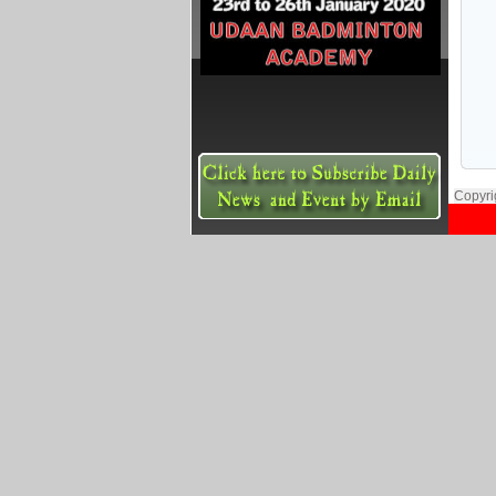
Copyri