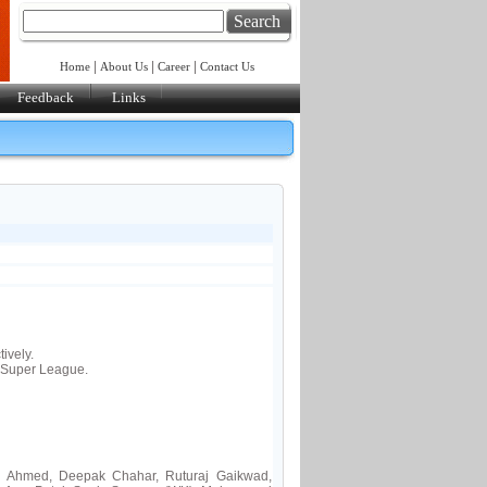
Search
|
|
|
Home
About Us
Career
Contact Us
Feedback
Links
ively.
 Super League.
z Ahmed, Deepak Chahar, Ruturaj Gaikwad,