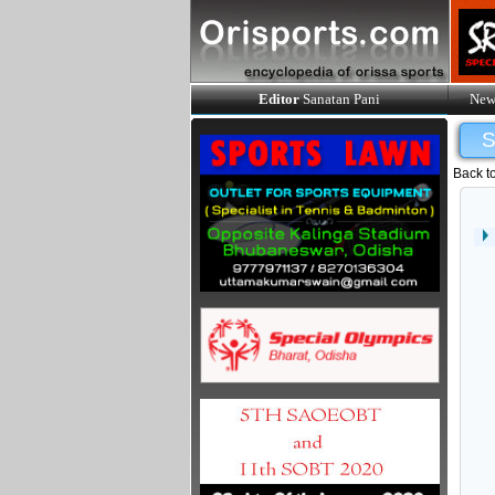
Editor
Sanatan Pani
New
Back t