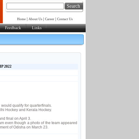
Search
|
|
|
Home
About Us
Career
Contact Us
Feedback
Links
P 2022
ould qualify for quarterfinals.
lhi Hockey and Kerala Hockey.
d final on April 3.
eam even though a photo of the team appeared
nment of Odisha on March 23.