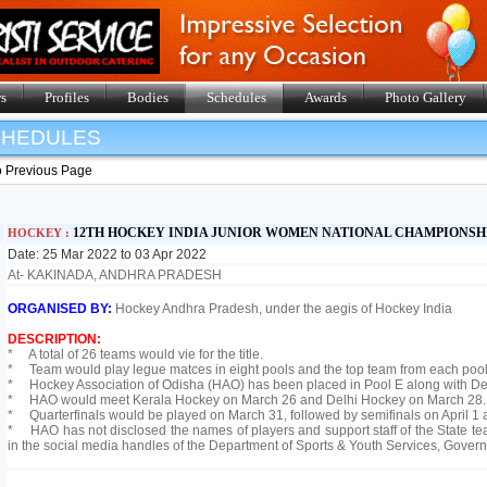
s
Profiles
Bodies
Schedules
Awards
Photo Gallery
SHEDULES
o Previous Page
12TH HOCKEY INDIA JUNIOR WOMEN NATIONAL CHAMPIONSHI
HOCKEY :
Date: 25 Mar 2022 to 03 Apr 2022
At- KAKINADA, ANDHRA PRADESH
ORGANISED BY:
Hockey Andhra Pradesh, under the aegis of Hockey India
DESCRIPTION:
* A total of 26 teams would vie for the title.
* Team would play legue matces in eight pools and the top team from each pool w
* Hockey Association of Odisha (HAO) has been placed in Pool E along with De
* HAO would meet Kerala Hockey on March 26 and Delhi Hockey on March 28.
* Quarterfinals would be played on March 31, followed by semifinals on April 1 an
* HAO has not disclosed the names of players and support staff of the State t
in the social media handles of the Department of Sports & Youth Services, Gover