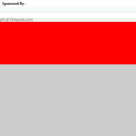
Sponsored By -
ght @ Orisports.com