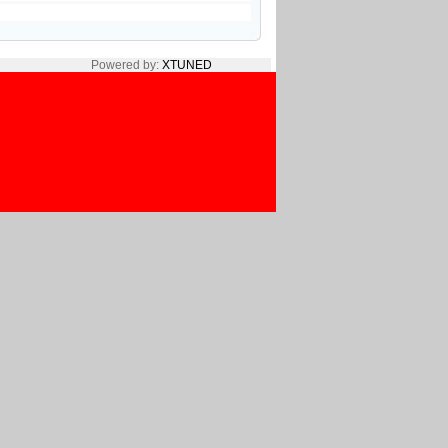
Powered by:
XTUNED