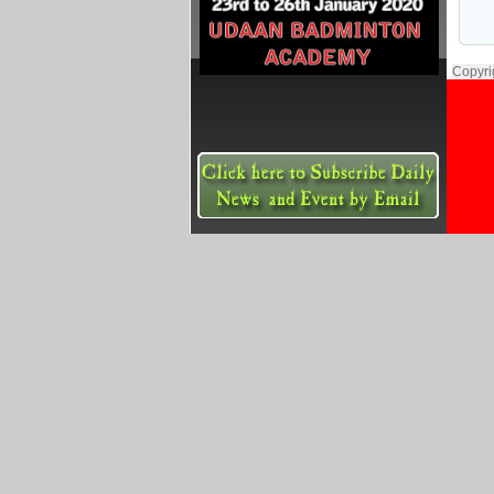
Copyri