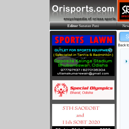
Editor
Sanatan Pani
New
Back t