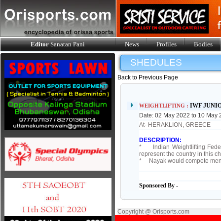
Editor
Sanatan Pani
News
Profiles
Bodies
SHEDULES
Back to Previous Page
IWF JUNI
WEIGHTLIFTING :
Date: 02 May 2022 to 10 May
At- HERAKLION, GREECE
DESCRIPTION:
* Indian Weightlifting Feder
represent the country in this 
* Nayak would compete men 
Sponsored By -
Copyright @ Orisports.com