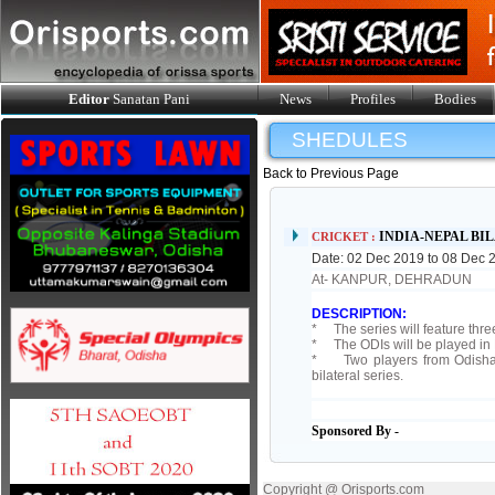
Editor
Sanatan Pani
News
Profiles
Bodies
SHEDULES
Back to Previous Page
INDIA-NEPAL BI
CRICKET :
Date: 02 Dec 2019 to 08 Dec 
At- KANPUR, DEHRADUN
DESCRIPTION:
* The series will feature thre
* The ODIs will be played in 
* Two players from Odisha _
bilateral series.
Sponsored By -
Copyright @ Orisports.com