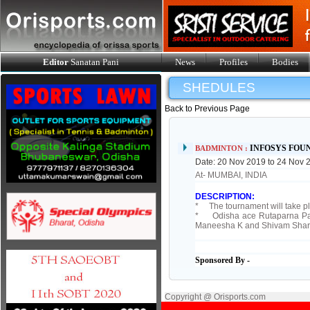
Editor
Sanatan Pani
News
Profiles
Bodies
SHEDULES
Back to Previous Page
INFOSYS FOU
BADMINTON :
Date: 20 Nov 2019 to 24 Nov 
At- MUMBAI, INDIA
DESCRIPTION:
* The tournament will take pl
* Odisha ace Rutaparna Pand
Maneesha K and Shivam Sharma
Sponsored By -
Copyright @ Orisports.com