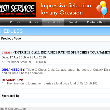
s
Profiles
Bodies
Schedules
Awards
Photo Gallery
SHEDULES
o Previous Page
4TH TRIPLE-C ALL INDIA FIDE RATING OPEN CHESS TOURNAMEN
CHESS :
Date: 17 Apr 2019 to 21 Apr 2019
At- JN Indoor Stadium, CUTTACK
ORGANISED BY:
Triple C Chess Club, Cuttack, under the aegis of Cuttack Dist
and All India Chess Federation.
DESCRIPTION:
* The nine-round tournament carries a total prize fund of Rs 10,10,101.
Sponsored By -
ght @ Orisports.com