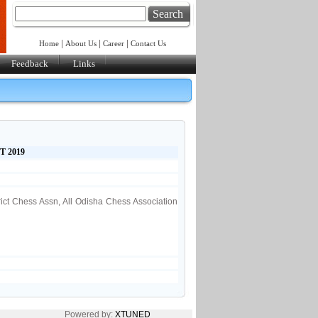
Search
|
|
|
Home
About Us
Career
Contact Us
Feedback
Links
T 2019
rict Chess Assn, All Odisha Chess Association
Powered by:
XTUNED