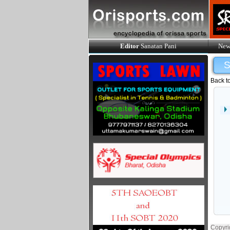
Editor
Sanatan Pani
New
Back t
Copyri