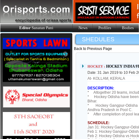
Editor
Sanatan Pani
News
Profiles
Bodies
SHEDULES
Back to Previous Page
HOCKEY INDIA 9
HOCKEY :
Date: 31 Jan 2019 to 10 Feb 
At- KOLLAM, KERALA
DESCRIPTION:
* Altogether 20 teams, inclu
* Hockey Odisha have been pl
Bihar.
* Hockey Gangpur-Odisha ha
Andhra Pradesh in Pool C.
* After completion of pool lea
SCHEDULE:
Jan 31: Hockey Gangpur-Odis
Feb 1: Hockey Gangpur-Odish
Feb 2: Hockey Odisha vs Hock