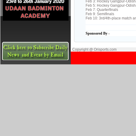
Feb 3: Hockey Gangpur-Odish
Feb 5: Hockey Gangpur-Odish
Feb 7: Quarterfinals
Feb 9: Semifinals
Feb 10: 3rd/4th-place match an
Sponsored By -
Copyright @ Orisports.com