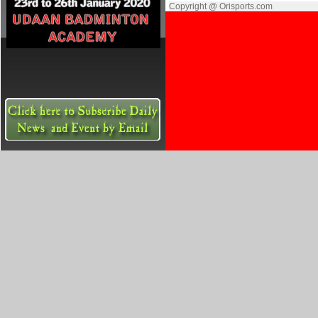
Copyright @ Orisports.com