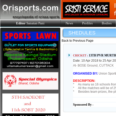
Editor
Sanatan Pani
News
Profiles
Bodies
SHEDULES
Back to Previous Page
13TH PVR MURT
CRICKET :
Date: 10 Apr 2018 to 25 Apr 2
At- BOSE Ground, CUTTACK
ORGANISED BY:
Union Sport
DESCRIPTION:
* As many as 16 schools from 
* All the matches will be of 2
* Besides team prizes, the pla
Sponsored By -